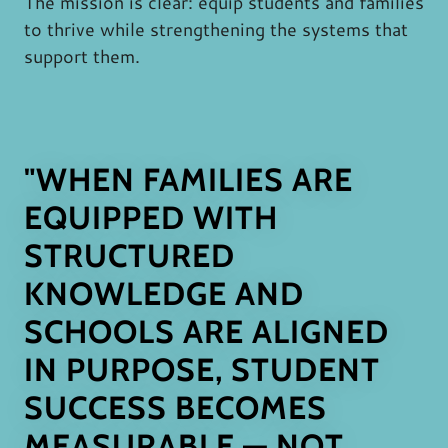
The mission is clear: equip students and families
to thrive while strengthening the systems that
support them.
"WHEN FAMILIES ARE
EQUIPPED WITH
STRUCTURED
KNOWLEDGE AND
SCHOOLS ARE ALIGNED
IN PURPOSE, STUDENT
SUCCESS BECOMES
MEASURABLE — NOT