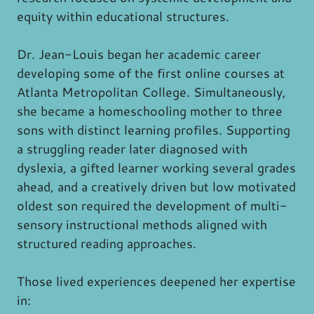
equity within educational structures.
Dr. Jean-Louis began her academic career
developing some of the first online courses at
Atlanta Metropolitan College. Simultaneously,
she became a homeschooling mother to three
sons with distinct learning profiles. Supporting
a struggling reader later diagnosed with
dyslexia, a gifted learner working several grades
ahead, and a creatively driven but low motivated
oldest son required the development of multi-
sensory instructional methods aligned with
structured reading approaches.
Those lived experiences deepened her expertise
in: