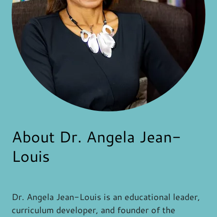
About Dr. Angela Jean-
Louis
Dr. Angela Jean-Louis is an educational leader,
curriculum developer, and founder of the