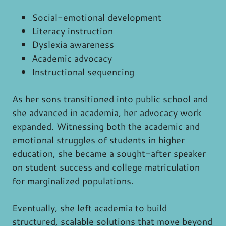
Social-emotional development
Literacy instruction
Dyslexia awareness
Academic advocacy
Instructional sequencing
As her sons transitioned into public school and
she advanced in academia, her advocacy work
expanded. Witnessing both the academic and
emotional struggles of students in higher
education, she became a sought-after speaker
on student success and college matriculation
for marginalized populations.
Eventually, she left academia to build
structured, scalable solutions that move beyond