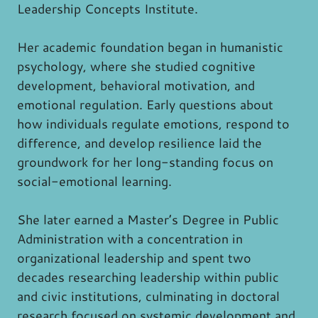
Leadership Concepts Institute.
Her academic foundation began in humanistic
psychology, where she studied cognitive
development, behavioral motivation, and
emotional regulation. Early questions about
how individuals regulate emotions, respond to
difference, and develop resilience laid the
groundwork for her long-standing focus on
social-emotional learning.
She later earned a Master’s Degree in Public
Administration with a concentration in
organizational leadership and spent two
decades researching leadership within public
and civic institutions, culminating in doctoral
research focused on systemic development and