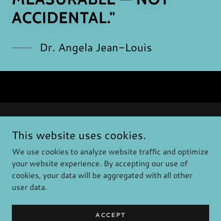
ACCIDENTAL."
Dr. Angela Jean-Louis
Leadership Concepts Institute
This website uses cookies.
404.578.0221
We use cookies to analyze website traffic and optimize
your website experience. By accepting our use of
cookies, your data will be aggregated with all other
Copyright © 2026 Leadership Concepts Institute - All Rights
user data.
Reserved.
Powered by
ACCEPT