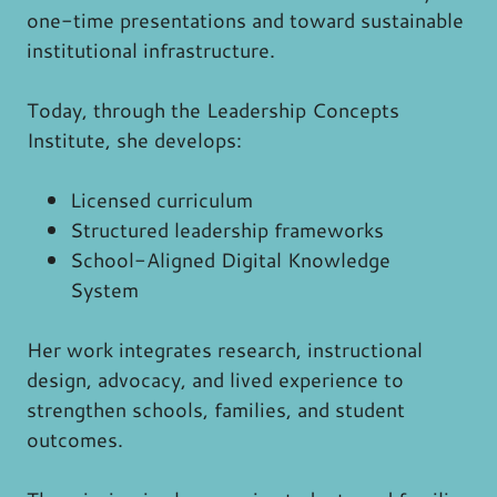
one-time presentations and toward sustainable
institutional infrastructure.
Today, through the Leadership Concepts
Institute, she develops:
Licensed curriculum
Structured leadership frameworks
School-Aligned Digital Knowledge
System
Her work integrates research, instructional
design, advocacy, and lived experience to
strengthen schools, families, and student
outcomes.